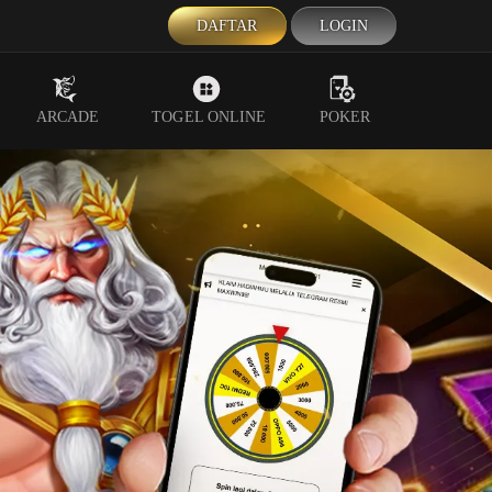
DAFTAR
LOGIN
ARCADE
TOGEL ONLINE
POKER