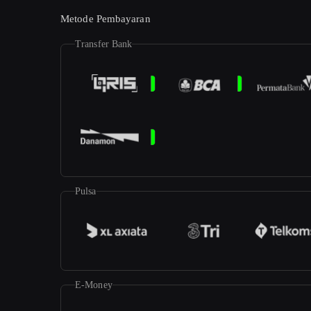
Metode Pembayaran
Transfer Bank
Pulsa
E-Money