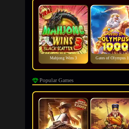
Mahjong Wins 3
Gates of Olympus 
Popular Games