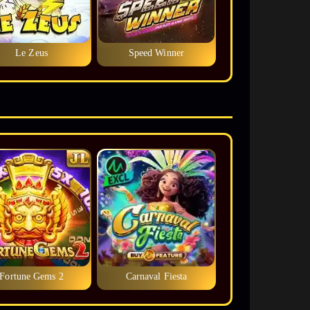
Le Zeus
Speed Winner
Fortune Gems 2
Carnaval Fiesta