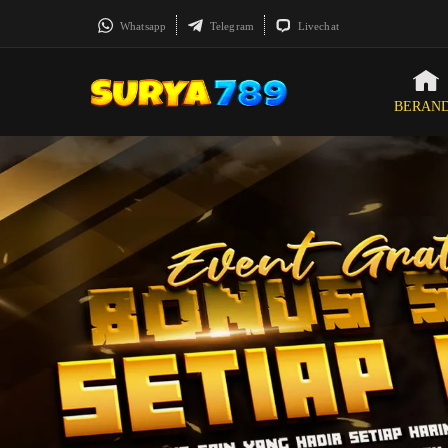
Whatsapp
Telegram
Livechat
BERAN