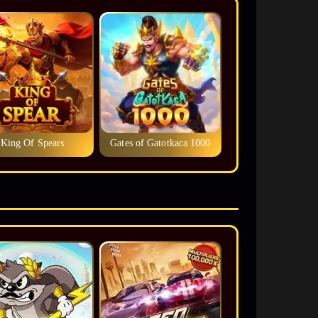
King Of Spears
Gates of Gatotkaca 1000