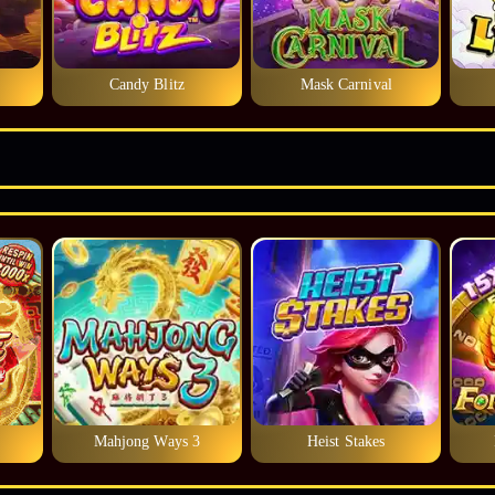
Candy Blitz
Mask Carnival
Mahjong Ways 3
Heist Stakes