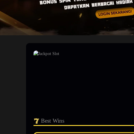
Best Wins