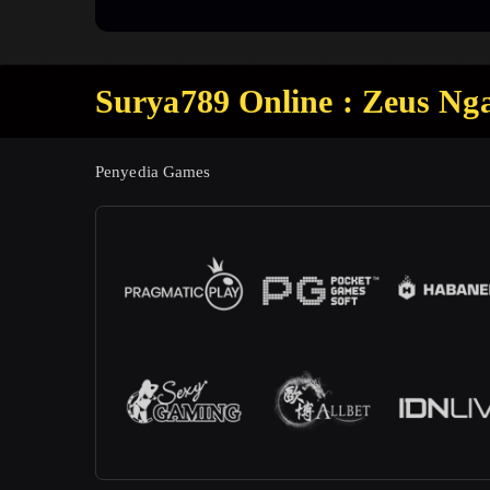
Surya789 Online : Zeus N
Penyedia Games