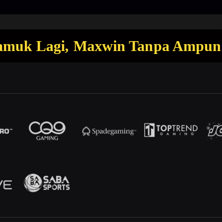
gamuk Lagi, Maxwin Tanpa Ampun