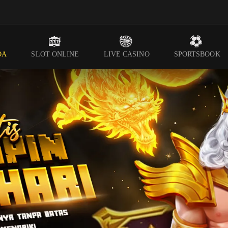
DA
SLOT ONLINE
LIVE CASINO
SPORTSBOOK