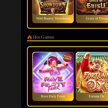
Wild Bounty Showdown
Grace of Ebisu
Hot Games
Rave Party Fever
Fortune Ox