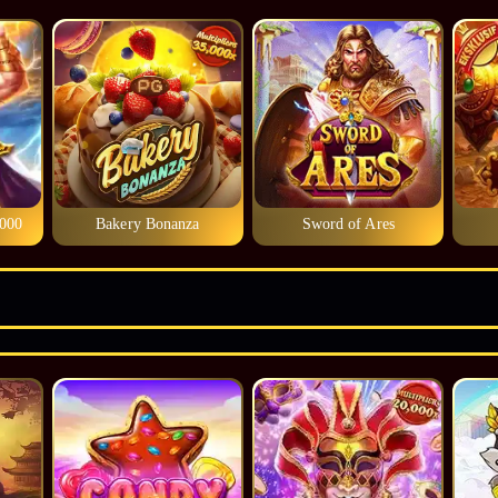
1000
Bakery Bonanza
Sword of Ares